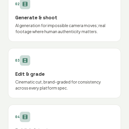
02
Generate & shoot
AI generation for impossible camera moves; real
footage where human authenticity matters.
03
Edit & grade
Cinematic cut, brand-graded for consistency
across every platform spec.
04