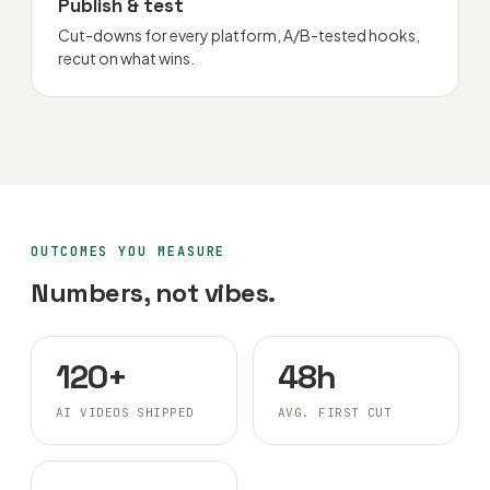
Publish & test
Cut-downs for every platform, A/B-tested hooks,
recut on what wins.
OUTCOMES YOU MEASURE
Numbers, not vibes.
120+
48h
AI VIDEOS SHIPPED
AVG. FIRST CUT