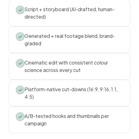
Script + storyboard (AI-drafted, human-
directed)
Generated + real footage blend, brand-
graded
Cinematic edit with consistent colour
science across every cut
Platform-native cut-downs (16:9, 9:16, 1:1,
4:5)
A/B-tested hooks and thumbnails per
campaign