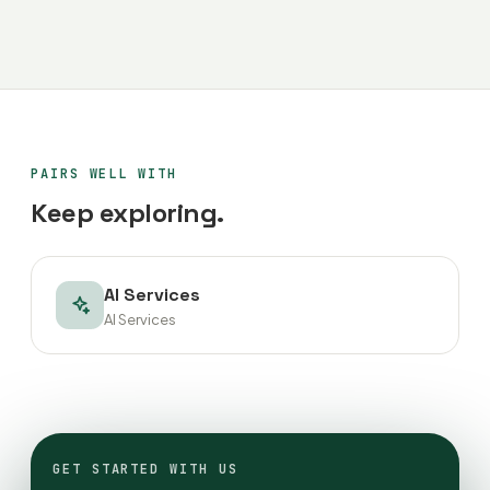
PAIRS WELL WITH
Keep exploring.
AI Services
AI Services
GET STARTED WITH US