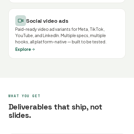
Social video ads
Paid-ready video ad variants for Meta, TikTok,
YouTube, and LinkedIn. Multiple specs, multiple
hooks, all platform-native — built to be tested.
Explore
WHAT YOU GET
Deliverables that ship, not
slides.