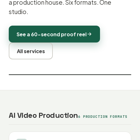
a production house. Six formats. One
studio.
See a 60-second proof reel
All services
AI Video Production
6 PRODUCTION FORMATS