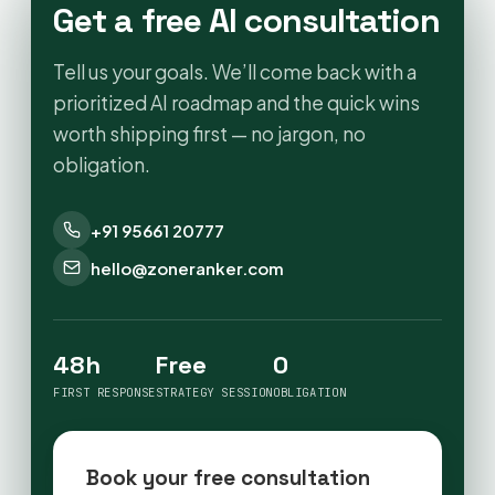
Get a free AI consultation
Tell us your goals. We’ll come back with a
prioritized AI roadmap and the quick wins
worth shipping first — no jargon, no
obligation.
+91 95661 20777
hello@zoneranker.com
48h
Free
0
FIRST RESPONSE
STRATEGY SESSION
OBLIGATION
Book your free consultation