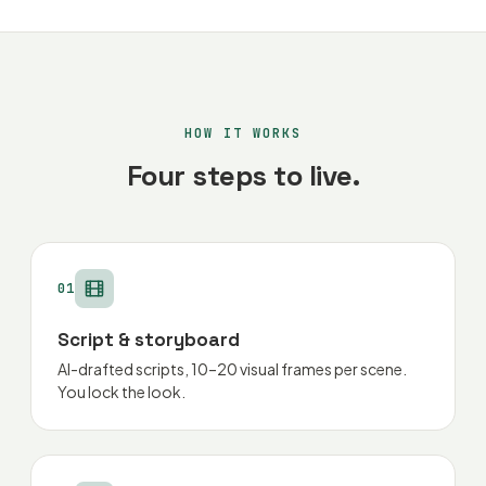
HOW IT WORKS
Four steps to live.
01
Script & storyboard
AI-drafted scripts, 10–20 visual frames per scene.
You lock the look.