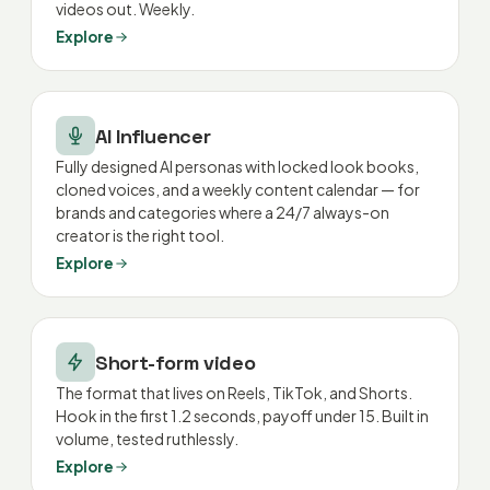
videos out. Weekly.
Explore
AI Influencer
Fully designed AI personas with locked look books,
cloned voices, and a weekly content calendar — for
brands and categories where a 24/7 always-on
creator is the right tool.
Explore
Short-form video
The format that lives on Reels, TikTok, and Shorts.
Hook in the first 1.2 seconds, payoff under 15. Built in
volume, tested ruthlessly.
Explore