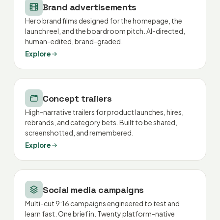
Brand advertisements
Hero brand films designed for the homepage, the
launch reel, and the boardroom pitch. AI-directed,
human-edited, brand-graded.
Explore
Concept trailers
High-narrative trailers for product launches, hires,
rebrands, and category bets. Built to be shared,
screenshotted, and remembered.
Explore
Social media campaigns
Multi-cut 9:16 campaigns engineered to test and
learn fast. One brief in. Twenty platform-native