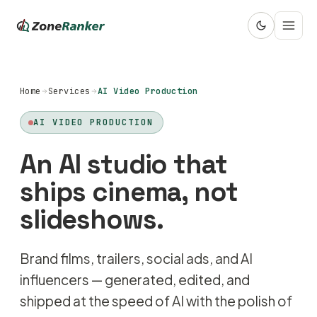
Home
Services
AI Video Production
AI VIDEO PRODUCTION
An AI studio that
ships cinema, not
slideshows.
Brand films, trailers, social ads, and AI
influencers — generated, edited, and
shipped at the speed of AI with the polish of