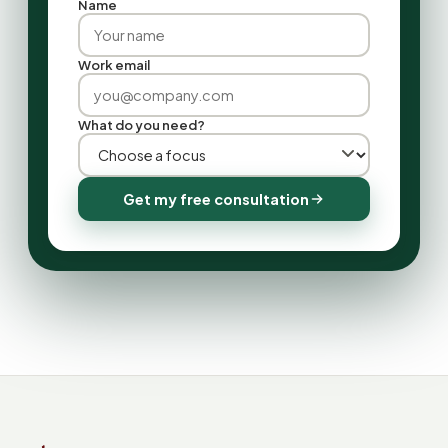
Name
Work email
What do you need?
Get my free consultation