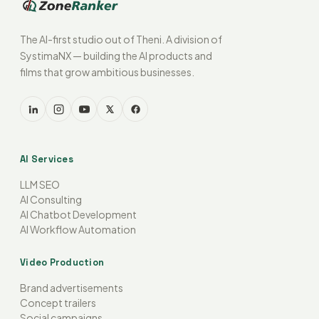
The AI-first studio out of Theni. A division of
SystimaNX — building the AI products and
films that grow ambitious businesses.
AI Services
LLM SEO
AI Consulting
AI Chatbot Development
AI Workflow Automation
Video Production
Brand advertisements
Concept trailers
Social campaigns