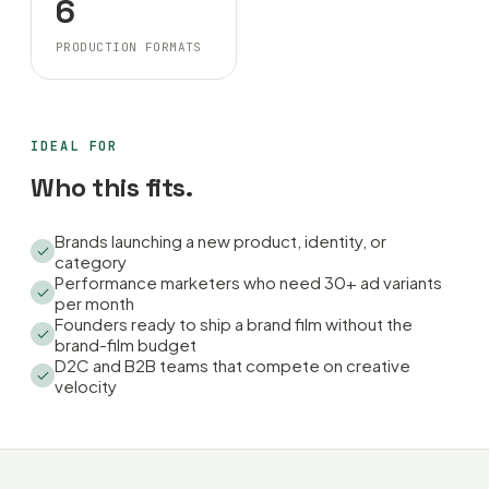
6
PRODUCTION FORMATS
IDEAL FOR
Who this fits.
Brands launching a new product, identity, or
category
Performance marketers who need 30+ ad variants
per month
Founders ready to ship a brand film without the
brand-film budget
D2C and B2B teams that compete on creative
velocity