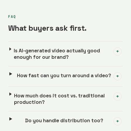
FAQ
What buyers ask first.
Is AI-generated video actually good
+
enough for our brand?
How fast can you turn around a video?
+
How much does it cost vs. traditional
+
production?
Do you handle distribution too?
+