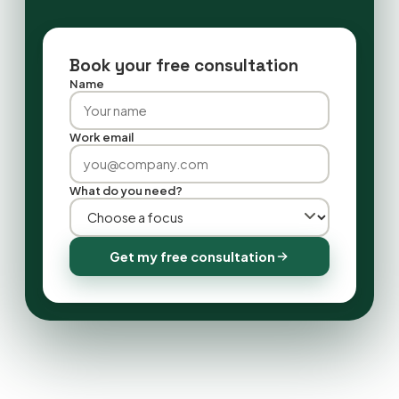
Book your free consultation
Name
Work email
What do you need?
Get my free consultation