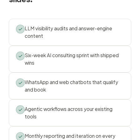
LLM visibility audits and answer-engine
content
Six-week AI consulting sprint with shipped
wins
WhatsApp and web chatbots that qualify
and book
Agentic workflows across your existing
tools
Monthly reporting and iteration on every