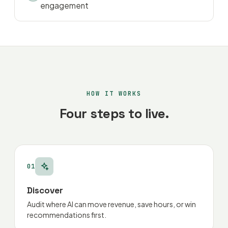
engagement
HOW IT WORKS
Four steps to live.
01
Discover
Audit where AI can move revenue, save hours, or win
recommendations first.