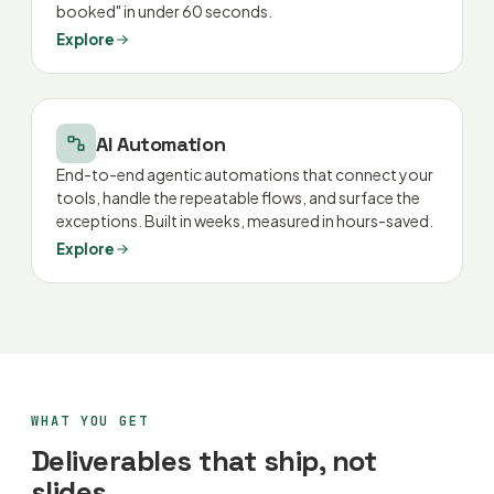
booked" in under 60 seconds.
Explore
AI Automation
End-to-end agentic automations that connect your
tools, handle the repeatable flows, and surface the
exceptions. Built in weeks, measured in hours-saved.
Explore
WHAT YOU GET
Deliverables that ship, not
slides.