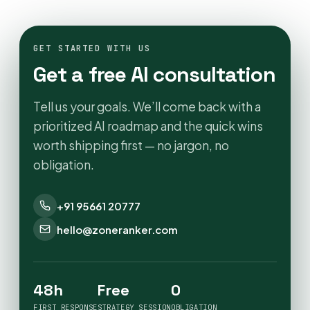
GET STARTED WITH US
Get a free AI consultation
Tell us your goals. We’ll come back with a
prioritized AI roadmap and the quick wins
worth shipping first — no jargon, no
obligation.
+91 95661 20777
hello@zoneranker.com
48h
Free
0
FIRST RESPONSE
STRATEGY SESSION
OBLIGATION