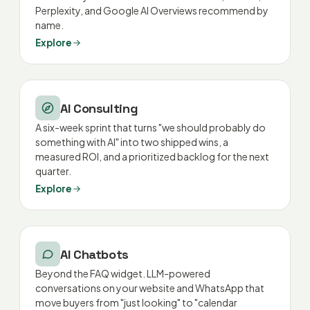
Perplexity, and Google AI Overviews recommend by
name.
Explore
AI Consulting
A six-week sprint that turns "we should probably do
something with AI" into two shipped wins, a
measured ROI, and a prioritized backlog for the next
quarter.
Explore
AI Chatbots
Beyond the FAQ widget. LLM-powered
conversations on your website and WhatsApp that
move buyers from "just looking" to "calendar