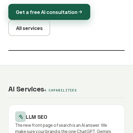
Get a free AI consultation
All services
AI Services
4 CAPABILITIES
LLM SEO
The new front page of search is an AI answer. We
make sure your brand is the one ChatGPT, Gemini,