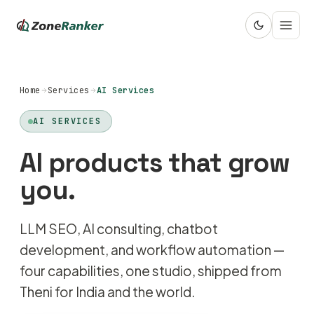
Home
Services
AI Services
AI SERVICES
AI products that grow
you.
LLM SEO, AI consulting, chatbot
development, and workflow automation —
four capabilities, one studio, shipped from
Theni for India and the world.