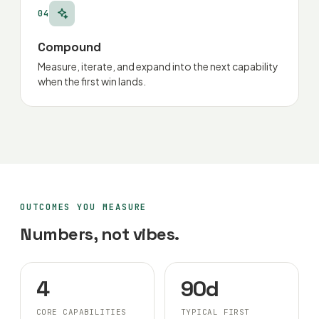
04
Compound
Measure, iterate, and expand into the next capability
when the first win lands.
OUTCOMES YOU MEASURE
Numbers, not vibes.
4
90d
CORE CAPABILITIES
TYPICAL FIRST