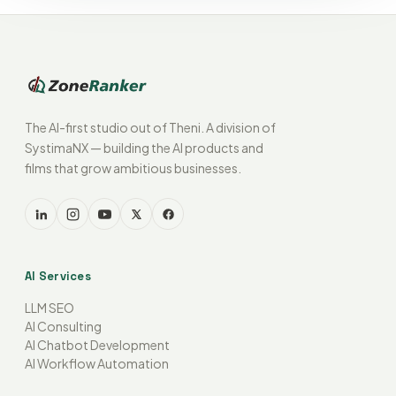
The AI-first studio out of Theni. A division of
SystimaNX — building the AI products and
films that grow ambitious businesses.
AI Services
LLM SEO
AI Consulting
AI Chatbot Development
AI Workflow Automation