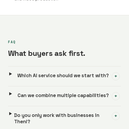
FAQ
What buyers ask first.
Which AI service should we start with?
+
Can we combine multiple capabilities?
+
Do you only work with businesses in
+
Theni?