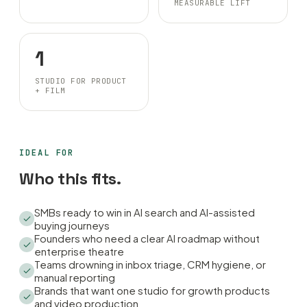
MEASURABLE LIFT
1
STUDIO FOR PRODUCT
+ FILM
IDEAL FOR
Who this fits.
SMBs ready to win in AI search and AI-assisted
buying journeys
Founders who need a clear AI roadmap without
enterprise theatre
Teams drowning in inbox triage, CRM hygiene, or
manual reporting
Brands that want one studio for growth products
and video production