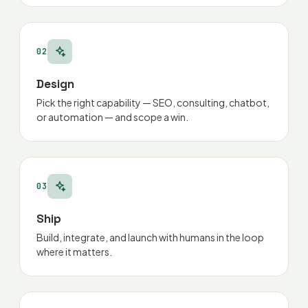
02
Design
Pick the right capability — SEO, consulting, chatbot,
or automation — and scope a win.
03
Ship
Build, integrate, and launch with humans in the loop
where it matters.