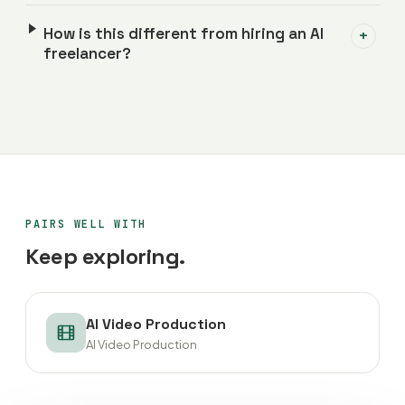
How is this different from hiring an AI
+
freelancer?
PAIRS WELL WITH
Keep exploring.
AI Video Production
AI Video Production