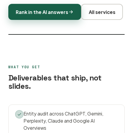
Rank in the AI answers
All services
WHAT YOU GET
Deliverables that ship, not
slides.
Entity audit across ChatGPT, Gemini,
Perplexity, Claude and Google AI
Overviews