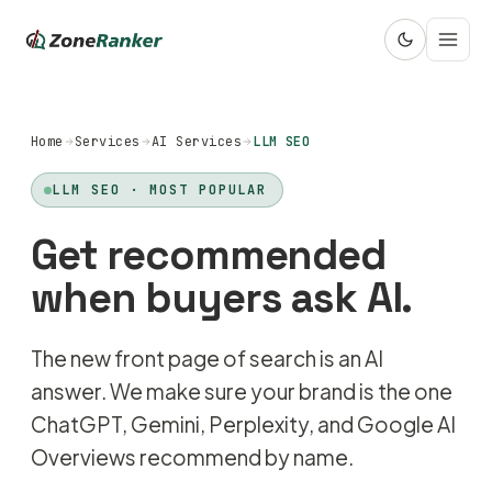
Home
Services
AI Services
LLM SEO
LLM SEO · MOST POPULAR
Get recommended
when buyers ask AI.
The new front page of search is an AI
answer. We make sure your brand is the one
ChatGPT, Gemini, Perplexity, and Google AI
Overviews recommend by name.