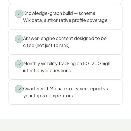
Knowledge-graph build — schema,
Wikidata, authoritative profile coverage
Answer-engine content designed to be
cited (not just to rank)
Monthly visibility tracking on 50–200 high-
intent buyer questions
Quarterly LLM-share-of-voice report vs.
your top 5 competitors