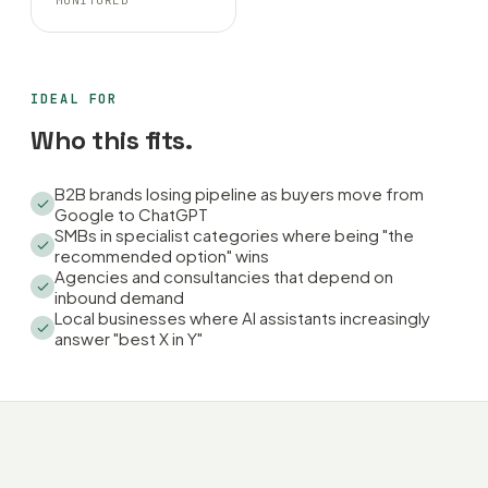
MONITORED
IDEAL FOR
Who this fits.
B2B brands losing pipeline as buyers move from
Google to ChatGPT
SMBs in specialist categories where being "the
recommended option" wins
Agencies and consultancies that depend on
inbound demand
Local businesses where AI assistants increasingly
answer "best X in Y"