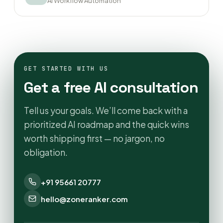
AI Workflow Automation
GET STARTED WITH US
Get a free AI consultation
Tell us your goals. We’ll come back with a
prioritized AI roadmap and the quick wins
worth shipping first — no jargon, no
obligation.
+91 95661 20777
hello@zoneranker.com