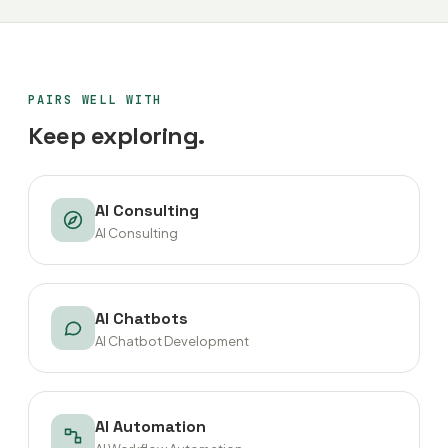
PAIRS WELL WITH
Keep exploring.
AI Consulting
AI Consulting
AI Chatbots
AI Chatbot Development
AI Automation