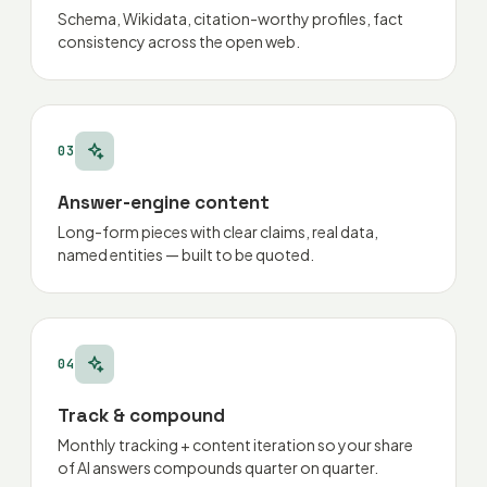
Schema, Wikidata, citation-worthy profiles, fact
consistency across the open web.
03
Answer-engine content
Long-form pieces with clear claims, real data,
named entities — built to be quoted.
04
Track & compound
Monthly tracking + content iteration so your share
of AI answers compounds quarter on quarter.