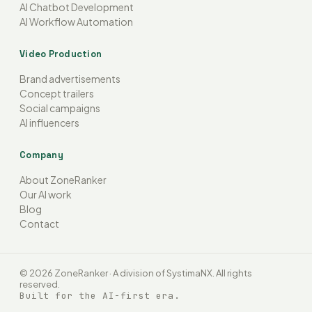
AI Chatbot Development
AI Workflow Automation
Video Production
Brand advertisements
Concept trailers
Social campaigns
AI influencers
Company
About ZoneRanker
Our AI work
Blog
Contact
© 2026 ZoneRanker · A division of SystimaNX. All rights
reserved.
Built for the AI-first era.