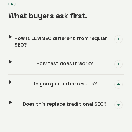
FAQ
What buyers ask first.
How is LLM SEO different from regular
+
SEO?
How fast does it work?
+
Do you guarantee results?
+
Does this replace traditional SEO?
+