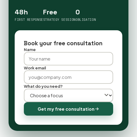
48h
Free
0
FIRST RESPONSE
STRATEGY SESSION
OBLIGATION
Book your free consultation
Name
Work email
What do you need?
Get my free consultation