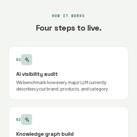
HOW IT WORKS
Four steps to live.
01
AI visibility audit
We benchmark how every major LLM currently
describes your brand, products, and category.
02
Knowledge graph build