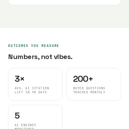
OUTCOMES YOU MEASURE
Numbers, not vibes.
3×
200+
AVG. AI CITATION
BUYER QUESTIONS
LIFT IN 90 DAYS
TRACKED MONTHLY
5
AI ENGINES