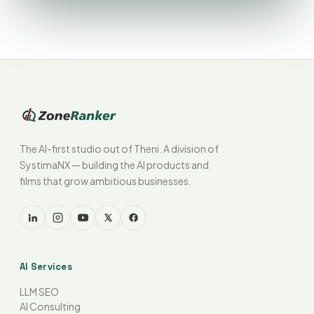
The AI-first studio out of Theni. A division of
SystimaNX — building the AI products and
films that grow ambitious businesses.
AI Services
LLM SEO
AI Consulting