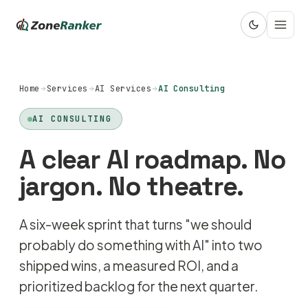
Home
Services
AI Services
AI Consulting
AI CONSULTING
A clear AI roadmap. No
jargon. No theatre.
A six-week sprint that turns "we should
probably do something with AI" into two
shipped wins, a measured ROI, and a
prioritized backlog for the next quarter.