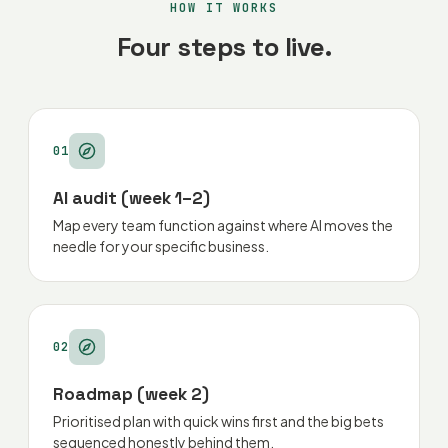
HOW IT WORKS
Four steps to live.
01
AI audit (week 1–2)
Map every team function against where AI moves the
needle for your specific business.
02
Roadmap (week 2)
Prioritised plan with quick wins first and the big bets
sequenced honestly behind them.