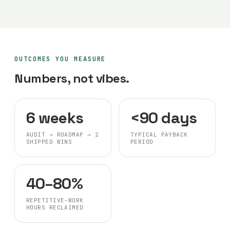
OUTCOMES YOU MEASURE
Numbers, not vibes.
6 weeks
<90 days
AUDIT → ROADMAP → 2
TYPICAL PAYBACK
SHIPPED WINS
PERIOD
40–80%
REPETITIVE-WORK
HOURS RECLAIMED