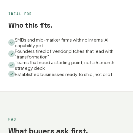
IDEAL FOR
Who this fits.
SMBs and mid-market firms with no internal AI
capability yet
Founders tired of vendor pitches that lead with
"transformation"
Teams that need a starting point, not a 6-month
strategy deck
Established businesses ready to ship, not pilot
FAQ
What buyers ask first.