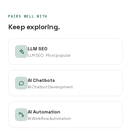
PAIRS WELL WITH
Keep exploring.
LLM SEO
LLM SEO · Most popular
AI Chatbots
AI Chatbot Development
AI Automation
AI Workflow Automation