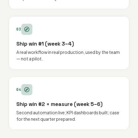
03
Ship win #1 (week 3–4)
A real workflow in real production, used by the team
— not a pilot.
04
Ship win #2 + measure (week 5–6)
Second automation live; KPI dashboards built; case
for the next quarter prepared.