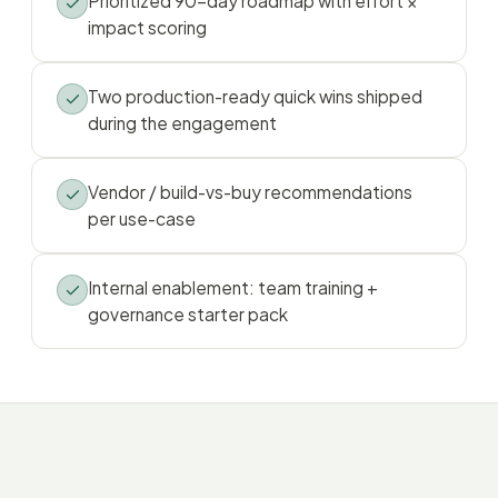
Prioritized 90-day roadmap with effort ×
impact scoring
Two production-ready quick wins shipped
during the engagement
Vendor / build-vs-buy recommendations
per use-case
Internal enablement: team training +
governance starter pack