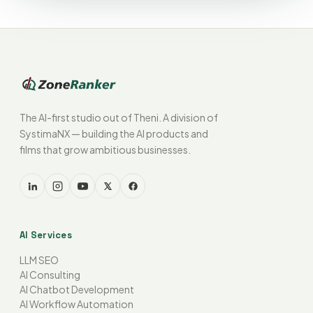
The AI-first studio out of Theni. A division of
SystimaNX — building the AI products and
films that grow ambitious businesses.
AI Services
LLM SEO
AI Consulting
AI Chatbot Development
AI Workflow Automation