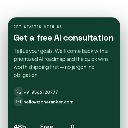
GET STARTED WITH US
Get a free AI consultation
Tell us your goals. We’ll come back with a
prioritized AI roadmap and the quick wins
worth shipping first — no jargon, no
obligation.
+91 95661 20777
hello@zoneranker.com
48h
Free
0