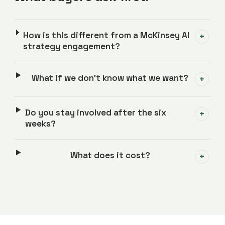
How is this different from a McKinsey AI
+
strategy engagement?
What if we don't know what we want?
+
Do you stay involved after the six
+
weeks?
What does it cost?
+