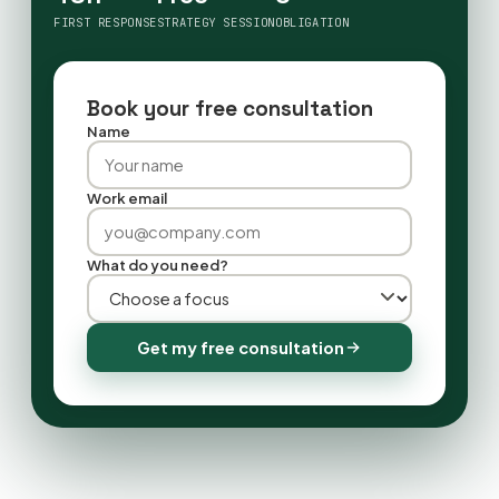
FIRST RESPONSE
STRATEGY SESSION
OBLIGATION
Book your free consultation
Name
Work email
What do you need?
Get my free consultation