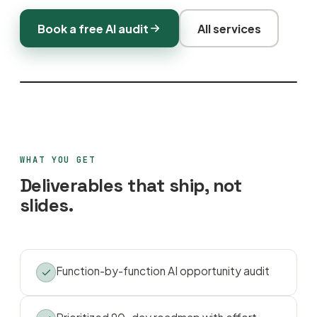
Book a free AI audit
All services
WHAT YOU GET
Deliverables that ship, not
slides.
Function-by-function AI opportunity audit