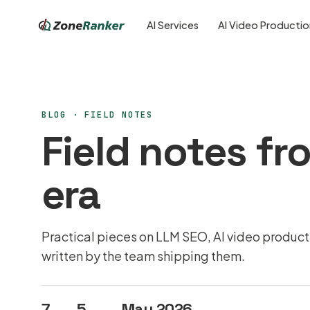
AI Services
AI Video Producti
BLOG ·
FIELD NOTES
Field notes fro
era
Practical pieces on LLM SEO, AI video produc
written by the team shipping them.
7
5
May 2026