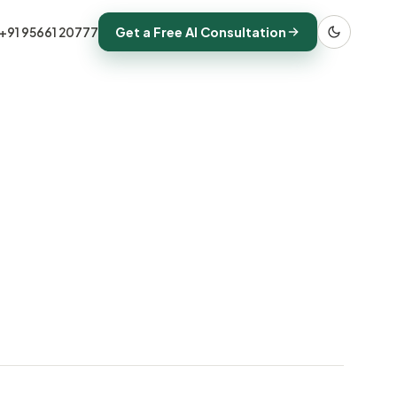
Get a Free AI Consultation
+91 95661 20777