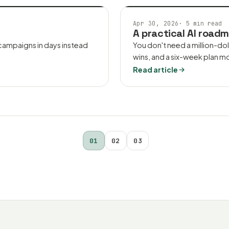
AI CONSULTING
Apr 30, 2026
·
5 min read
A practical AI roadm
 campaigns in days instead
You don't need a million-dol
wins, and a six-week plan m
Read article
01
02
03