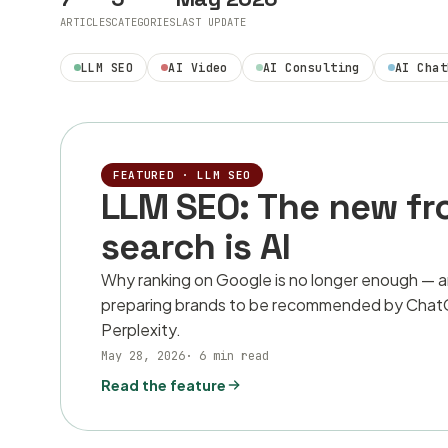
ARTICLES
CATEGORIES
LAST UPDATE
LLM SEO
AI Video
AI Consulting
AI Chat
FEATURED ·
LLM SEO
LLM SEO: The new fr
search is AI
Why ranking on Google is no longer enough — 
preparing brands to be recommended by ChatG
Perplexity.
May 28, 2026
·
6 min read
Read the feature