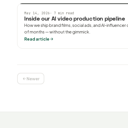
AI VIDEO
May 14, 2026
·
7 min read
Inside our AI video production pipeline
How we ship brand films, social ads, and AI-influencer
of months — without the gimmick.
Read article
Newer