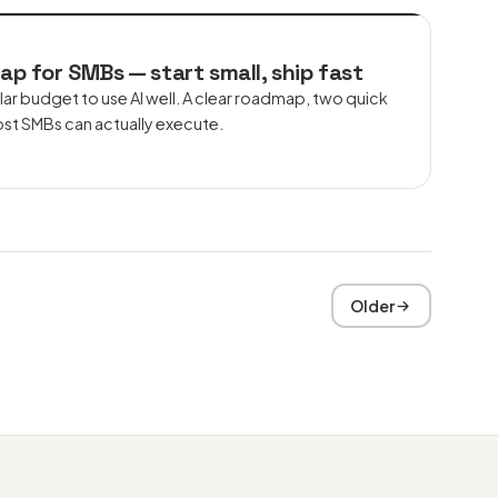
ap for SMBs — start small, ship fast
lar budget to use AI well. A clear roadmap, two quick
ost SMBs can actually execute.
Older