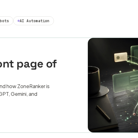
bots
AI Automation
ont page of
and how ZoneRanker is
PT, Gemini, and