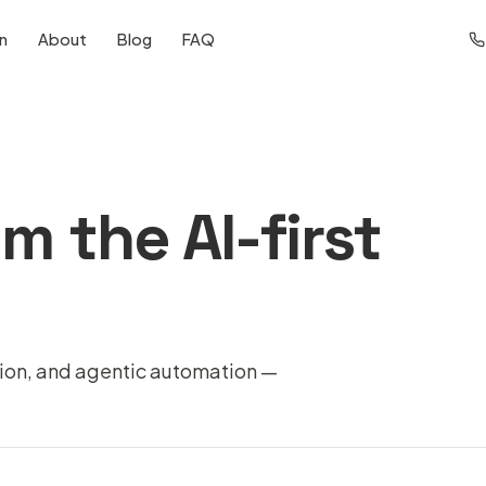
on
About
Blog
FAQ
m the AI-first
tion, and agentic automation —