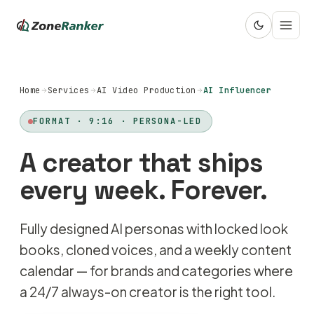
Home
Services
AI Video Production
AI Influencer
FORMAT · 9:16 · PERSONA-LED
A creator that ships
every week. Forever.
Fully designed AI personas with locked look
books, cloned voices, and a weekly content
calendar — for brands and categories where
a 24/7 always-on creator is the right tool.