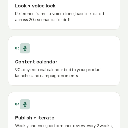
Look + voice lock
Reference frames + voice clone, baseline tested
across 20+ scenarios for drift.
03
Content calendar
90-day editorial calendar tied to your product
launches and campaign moments.
04
Publish + iterate
Weekly cadence, performance review every 2 weeks,