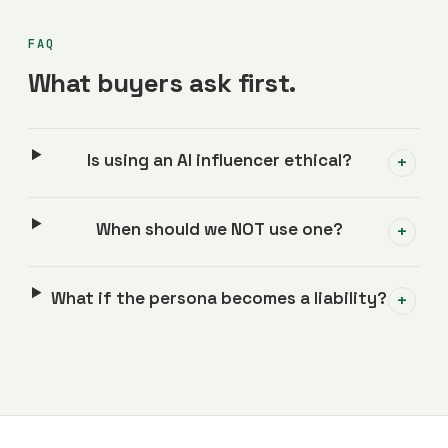
FAQ
What buyers ask first.
Is using an AI influencer ethical?
+
When should we NOT use one?
+
What if the persona becomes a liability?
+