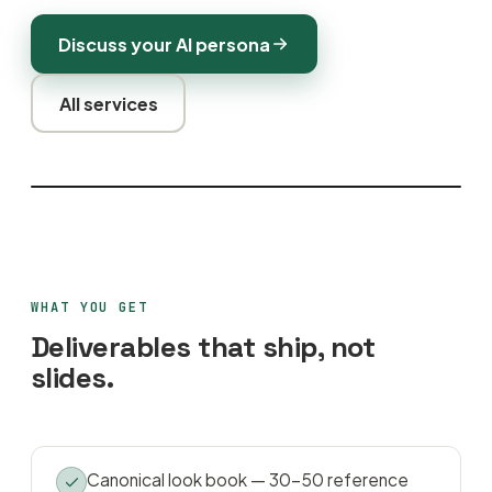
Discuss your AI persona
All services
WHAT YOU GET
Deliverables that ship, not
slides.
Canonical look book — 30–50 reference