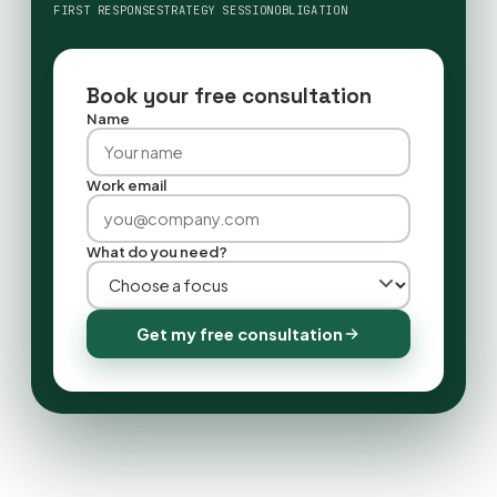
FIRST RESPONSE
STRATEGY SESSION
OBLIGATION
Book your free consultation
Name
Work email
What do you need?
Get my free consultation