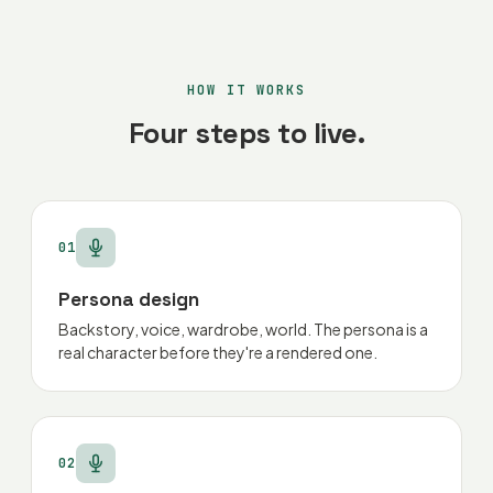
HOW IT WORKS
Four steps to live.
01
Persona design
Backstory, voice, wardrobe, world. The persona is a
real character before they're a rendered one.
02