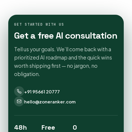
GET STARTED WITH US
Get a free AI consultation
Tell us your goals. We’ll come back with a
prioritized AI roadmap and the quick wins
worth shipping first — no jargon, no
obligation.
+91 95661 20777
hello@zoneranker.com
48h
Free
0