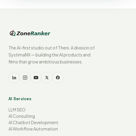
The AI-first studio out of Theni. A division of
SystimaNX — building the AI products and
films that grow ambitious businesses.
AI Services
LLM SEO
AI Consulting
AI Chatbot Development
AI Workflow Automation