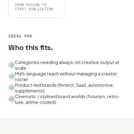
FROM DESIGN TO
FIRST PUBLICATION
IDEAL FOR
Who this fits.
Categories needing always-on creative output at
scale
Multi-language reach without managing a creator
roster
Product-led brands (fintech, SaaS, automotive,
supplements)
Cinematic / stylised brand worlds (futurism, retro-
luxe, anime-coded)