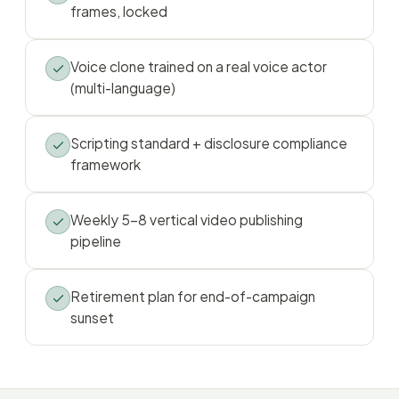
frames, locked
Voice clone trained on a real voice actor
(multi-language)
Scripting standard + disclosure compliance
framework
Weekly 5–8 vertical video publishing
pipeline
Retirement plan for end-of-campaign
sunset