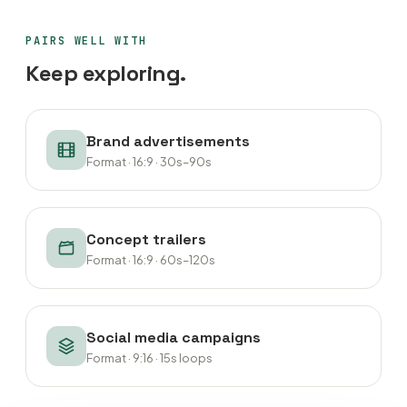
PAIRS WELL WITH
Keep exploring.
Brand advertisements
Format · 16:9 · 30s–90s
Concept trailers
Format · 16:9 · 60s–120s
Social media campaigns
Format · 9:16 · 15s loops