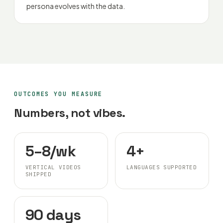
persona evolves with the data.
OUTCOMES YOU MEASURE
Numbers, not vibes.
5–8/wk
4+
VERTICAL VIDEOS
LANGUAGES SUPPORTED
SHIPPED
90 days