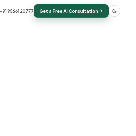
Get a Free AI Consultation
+91 95661 20777