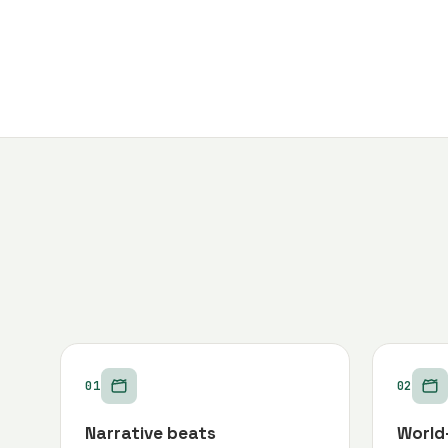
01
02
Narrative beats
World