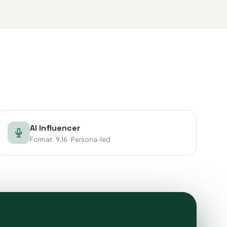
AI Influencer
Format · 9:16 · Persona-led