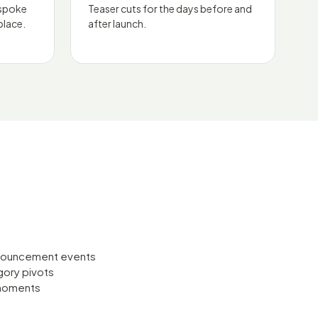
espoke
Teaser cuts for the days before and
place.
after launch.
nnouncement events
gory pivots
 moments