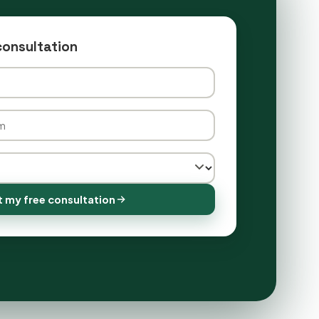
consultation
 my free consultation