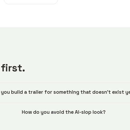
first.
 you build a trailer for something that doesn't exist y
How do you avoid the AI-slop look?