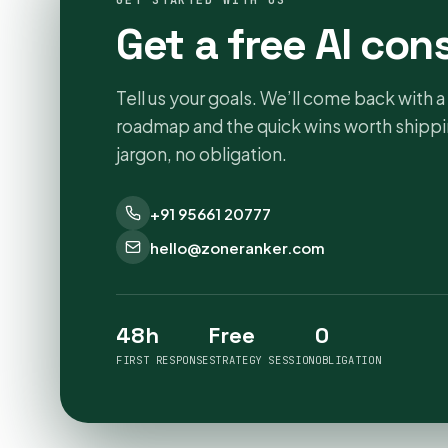
GET STARTED WITH US
Get a free AI con
Tell us your goals. We’ll come back with a 
roadmap and the quick wins worth shippin
jargon, no obligation.
+91 95661 20777
hello@zoneranker.com
48h
Free
0
FIRST RESPONSE
STRATEGY SESSION
OBLIGATION