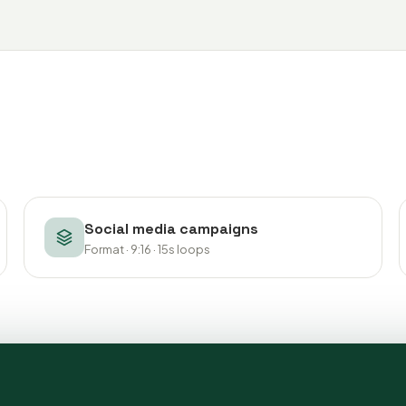
Social media campaigns
Format · 9:16 · 15s loops