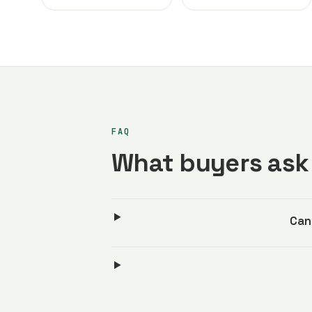
FAQ
What buyers ask 
Can