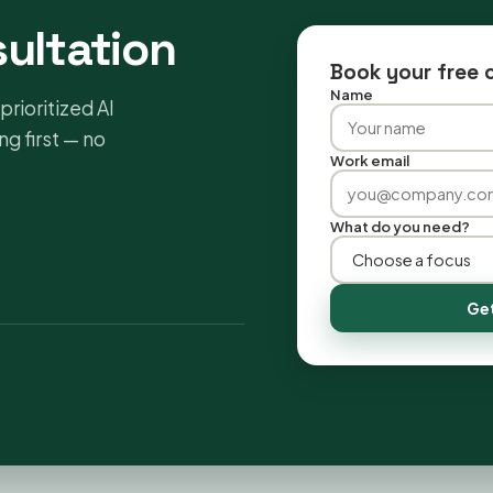
sultation
Book your free 
Name
prioritized AI
g first — no
Work email
What do you need?
Get