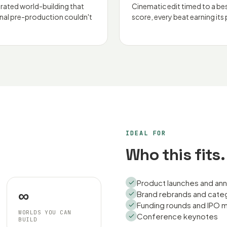
rated world-building that
Cinematic edit timed to a b
onal pre-production couldn't
score, every beat earning its 
IDEAL FOR
Who this fits.
Product launches and a
∞
Brand rebrands and cate
Funding rounds and IPO
WORLDS YOU CAN
Conference keynotes
BUILD