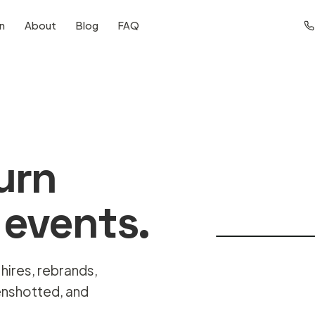
on
About
Blog
FAQ
turn
 events.
 hires, rebrands,
enshotted, and