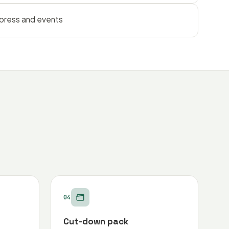
 press and events
04
Cut-down pack