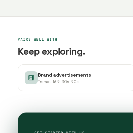
PAIRS WELL WITH
Keep exploring.
Brand advertisements
Format · 16:9 · 30s–90s