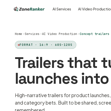
AI Services
AI Video Producti
Home
Services
AI Video Production
Concept trailers
FORMAT · 16:9 · 60S–120S
Trailers that 
launches into
High-narrative trailers for product launches,
and category bets. Built to be shared, scre
remembered.