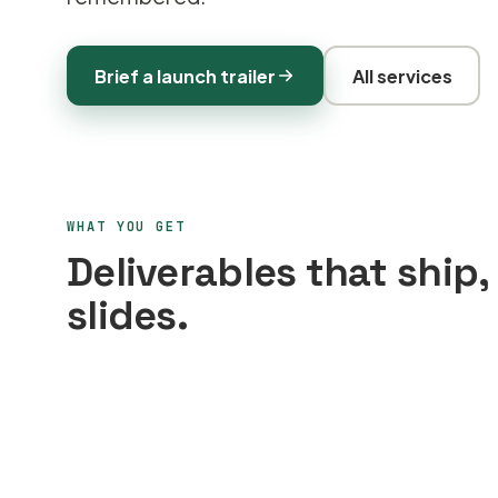
Brief a launch trailer
All services
WHAT YOU GET
Deliverables that ship,
slides.