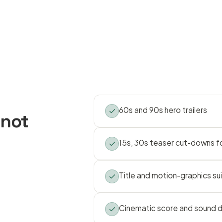
60s and 90s hero trailers
 not
15s, 30s teaser cut-downs fo
Title and motion-graphics su
Cinematic score and sound 