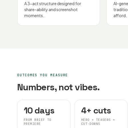
A 3-act structure designed for
AI-gene
share-ability and screenshot
traditi
moments.
afford.
OUTCOMES YOU MEASURE
Numbers, not vibes.
10 days
4+ cuts
FROM BRIEF TO
HERO + TEASERS +
PREMIERE
CUT-DOWNS