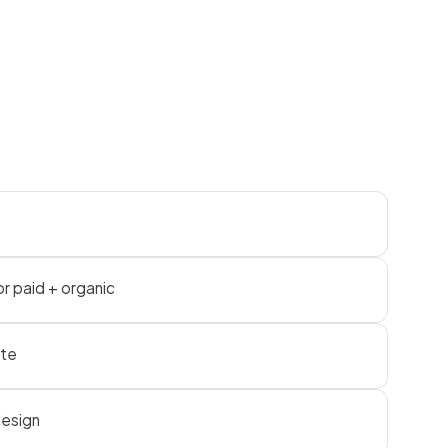
r paid + organic
ite
design