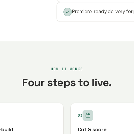
Premiere-ready delivery for
HOW IT WORKS
Four steps to live.
03
-build
Cut & score