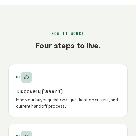
HOW IT WORKS
Four steps to live.
01
Discovery (week 1)
Map your buyer questions, qualification criteria, and
current handoff process.