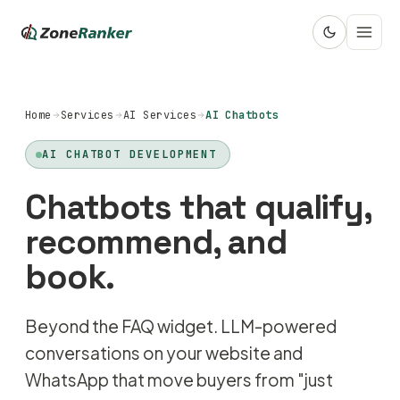
Home
Services
AI Services
AI Chatbots
AI CHATBOT DEVELOPMENT
Chatbots that qualify,
recommend, and
book.
Beyond the FAQ widget. LLM-powered
conversations on your website and
WhatsApp that move buyers from "just