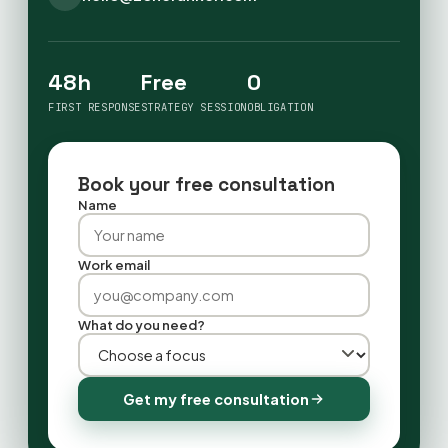
48h
Free
0
FIRST RESPONSE
STRATEGY SESSION
OBLIGATION
Book your free consultation
Name
Work email
What do you need?
Get my free consultation