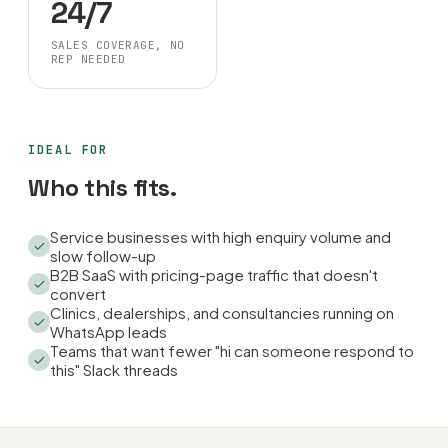
24/7
SALES COVERAGE, NO
REP NEEDED
IDEAL FOR
Who this fits.
Service businesses with high enquiry volume and
slow follow-up
B2B SaaS with pricing-page traffic that doesn't
convert
Clinics, dealerships, and consultancies running on
WhatsApp leads
Teams that want fewer "hi can someone respond to
this" Slack threads