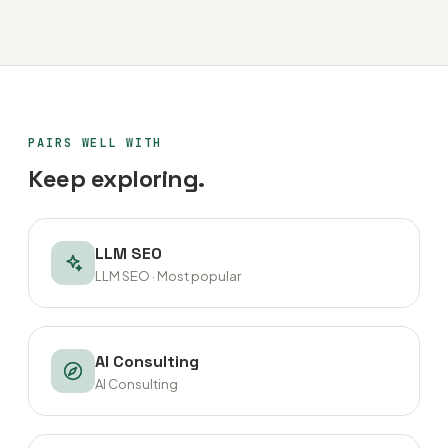
PAIRS WELL WITH
Keep exploring.
LLM SEO
LLM SEO · Most popular
AI Consulting
AI Consulting