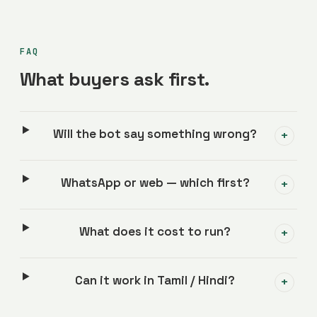
FAQ
What buyers ask first.
Will the bot say something wrong?
+
WhatsApp or web — which first?
+
What does it cost to run?
+
Can it work in Tamil / Hindi?
+