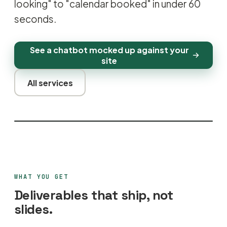
looking" to "calendar booked" in under 60
seconds.
See a chatbot mocked up against your
site
All services
WHAT YOU GET
Deliverables that ship, not
slides.