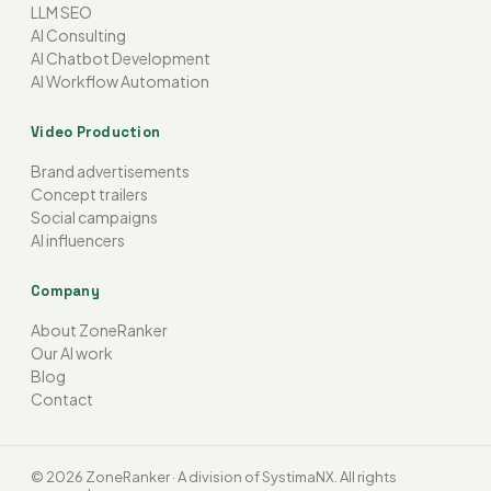
LLM SEO
AI Consulting
AI Chatbot Development
AI Workflow Automation
Video Production
Brand advertisements
Concept trailers
Social campaigns
AI influencers
Company
About ZoneRanker
Our AI work
Blog
Contact
© 2026 ZoneRanker · A division of SystimaNX. All rights