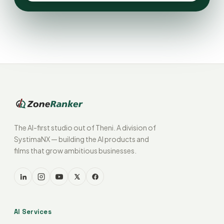
The AI-first studio out of Theni. A division of
SystimaNX — building the AI products and
films that grow ambitious businesses.
AI Services