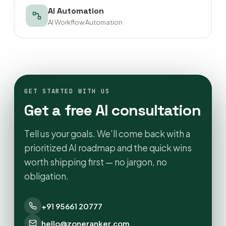
AI Automation
AI Workflow Automation
GET STARTED WITH US
Get a free AI consultation
Tell us your goals. We’ll come back with a
prioritized AI roadmap and the quick wins
worth shipping first — no jargon, no
obligation.
+91 95661 20777
hello@zoneranker.com