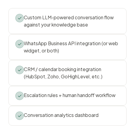
Custom LLM-powered conversation flow
against your knowledge base
WhatsApp Business API integration (or web
widget, or both)
CRM / calendar booking integration
(HubSpot, Zoho, GoHighLevel, etc.)
Escalation rules + human handoff workflow
Conversation analytics dashboard