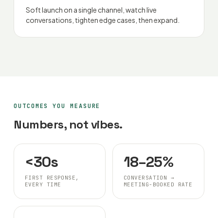
Soft launch on a single channel, watch live
conversations, tighten edge cases, then expand.
OUTCOMES YOU MEASURE
Numbers, not vibes.
<30s
18–25%
FIRST RESPONSE,
CONVERSATION →
EVERY TIME
MEETING-BOOKED RATE