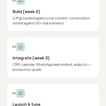
02
Build (week 2)
LLM grounded against your content; conversation
tested against 50+ real scenarios.
03
Integrate (week 3)
CRM, calendar, WhatsApp/web embed, analytics —
production-grade.
04
Launch & tune