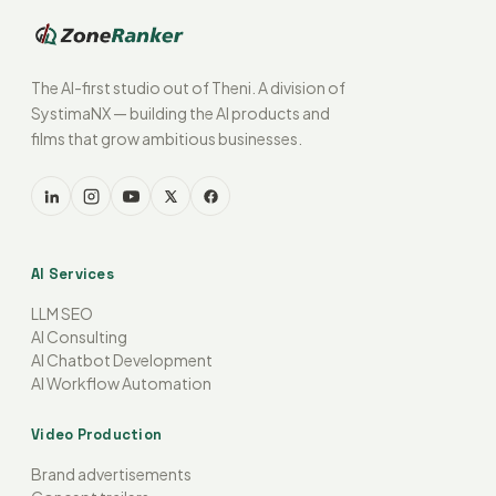
The AI-first studio out of Theni. A division of
SystimaNX — building the AI products and
films that grow ambitious businesses.
AI Services
LLM SEO
AI Consulting
AI Chatbot Development
AI Workflow Automation
Video Production
Brand advertisements