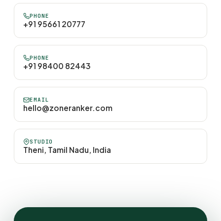
PHONE
+91 95661 20777
PHONE
+91 98400 82443
EMAIL
hello@zoneranker.com
STUDIO
Theni, Tamil Nadu, India