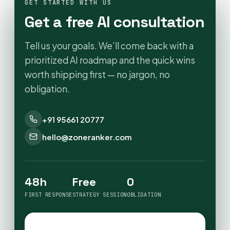
GET STARTED WITH US
Get a free AI consultation
Tell us your goals. We’ll come back with a
prioritized AI roadmap and the quick wins
worth shipping first — no jargon, no
obligation.
+91 95661 20777
hello@zoneranker.com
48h
Free
0
FIRST RESPONSE
STRATEGY SESSION
OBLIGATION