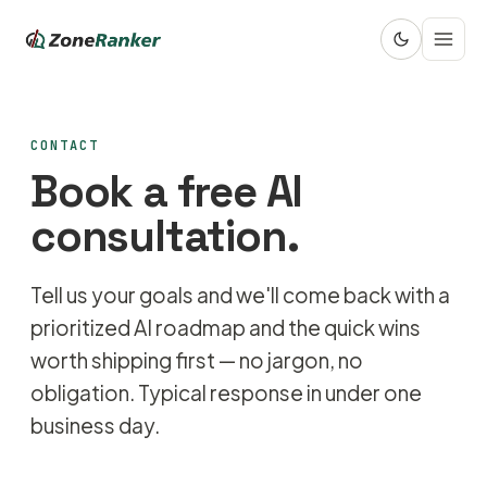
CONTACT
Book a free AI
consultation.
Tell us your goals and we'll come back with a
prioritized AI roadmap and the quick wins
worth shipping first — no jargon, no
obligation. Typical response in under one
business day.