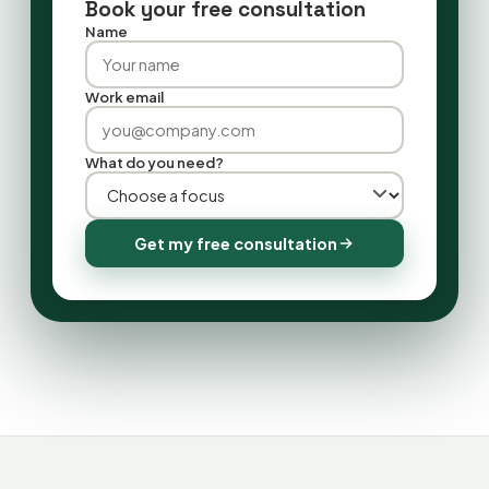
Book your free consultation
Name
Work email
What do you need?
Get my free consultation