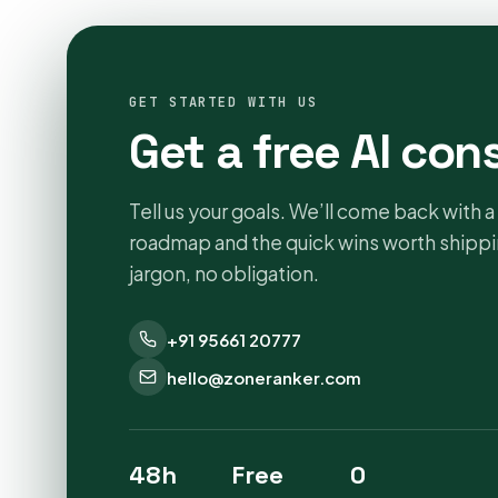
GET STARTED WITH US
Get a free AI con
Tell us your goals. We’ll come back with a 
roadmap and the quick wins worth shippin
jargon, no obligation.
+91 95661 20777
hello@zoneranker.com
48h
Free
0