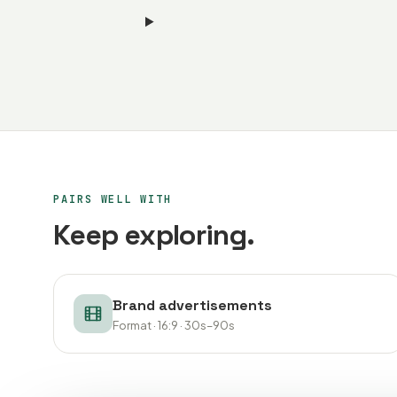
PAIRS WELL WITH
Keep exploring.
Brand advertisements
Format · 16:9 · 30s–90s