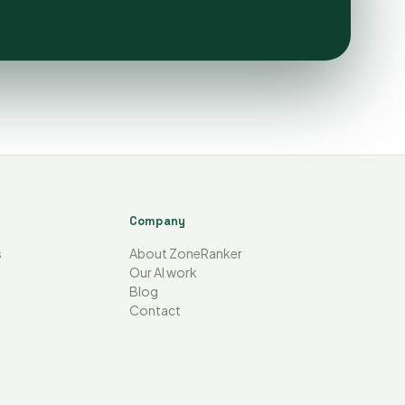
Company
s
About ZoneRanker
Our AI work
Blog
Contact