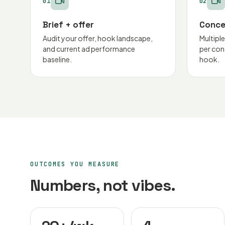
01
02
Brief + offer
Conce
Audit your offer, hook landscape,
Multipl
and current ad performance
per con
baseline.
hook.
OUTCOMES YOU MEASURE
Numbers, not vibes.