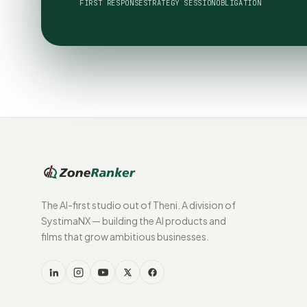
FIRST RESPONSE
STRATEGY SESSION
OBLIGATION
The AI-first studio out of Theni. A division of
SystimaNX — building the AI products and
films that grow ambitious businesses.