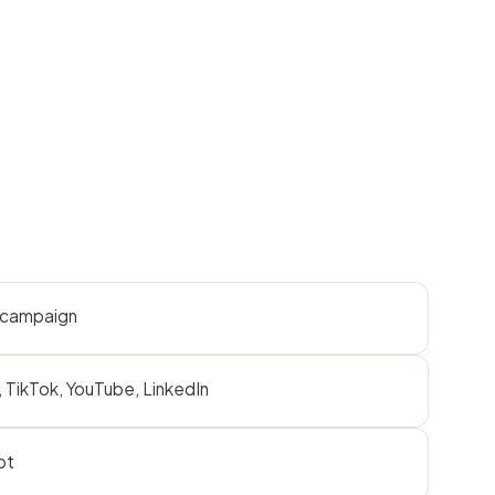
r campaign
 TikTok, YouTube, LinkedIn
pt