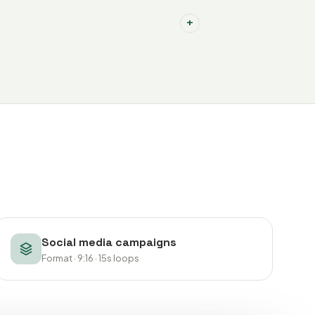
+
Social media campaigns
Format · 9:16 · 15s loops