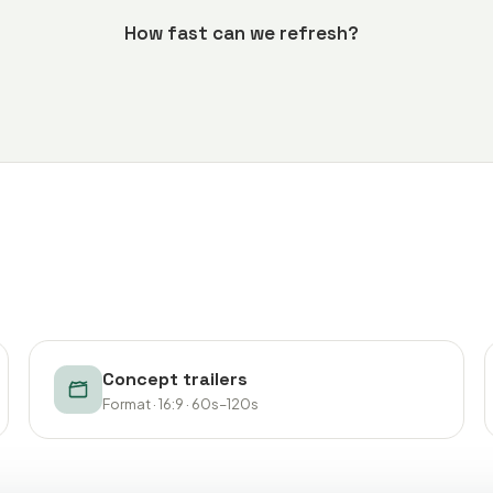
How fast can we refresh?
Concept trailers
Format · 16:9 · 60s–120s