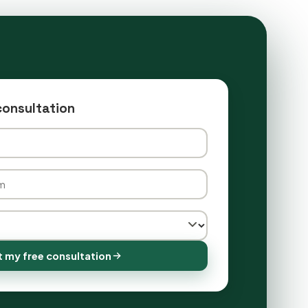
consultation
 my free consultation