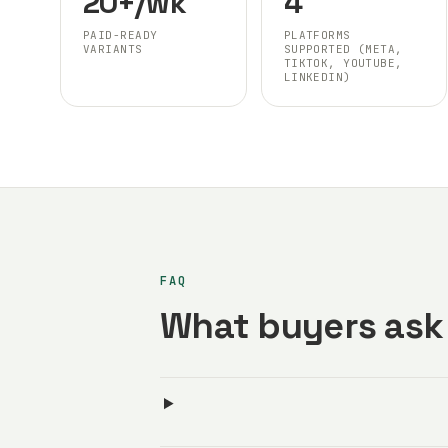
20+/wk
4
PAID-READY
PLATFORMS
VARIANTS
SUPPORTED (META,
TIKTOK, YOUTUBE,
LINKEDIN)
FAQ
What buyers ask 