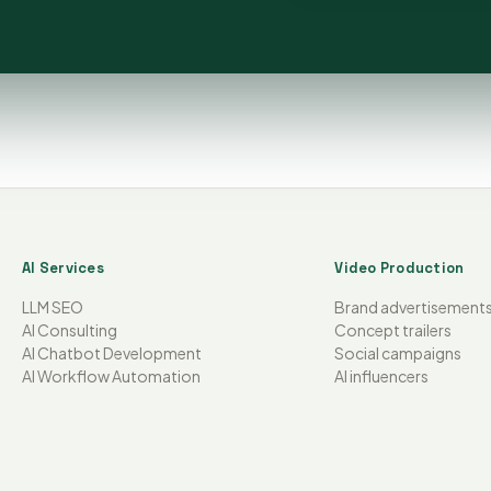
AI Services
Video Production
LLM SEO
Brand advertisement
AI Consulting
Concept trailers
AI Chatbot Development
Social campaigns
AI Workflow Automation
AI influencers