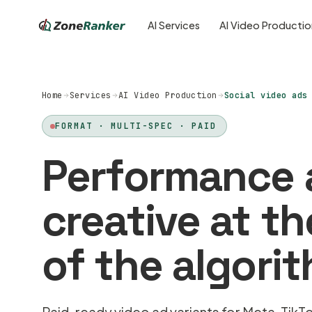
AI Services
AI Video Producti
Home
Services
AI Video Production
Social video ads
FORMAT · MULTI-SPEC · PAID
Performance 
creative at t
of the algori