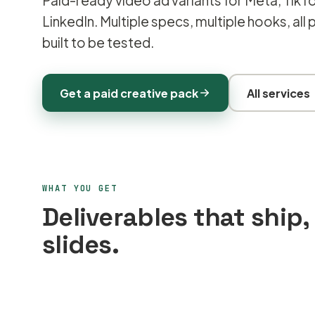
Paid-ready video ad variants for Meta, TikT
LinkedIn. Multiple specs, multiple hooks, all
built to be tested.
Get a paid creative pack
All services
WHAT YOU GET
Deliverables that ship,
slides.