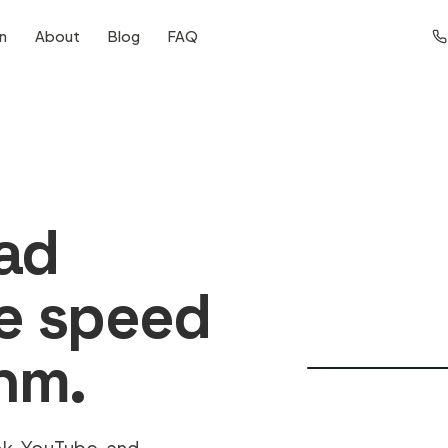
on
About
Blog
FAQ
ad
he speed
thm.