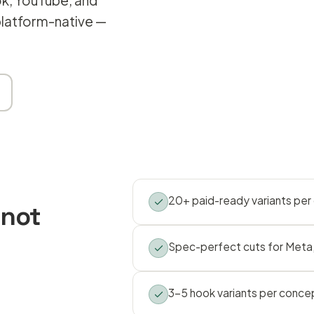
ok, YouTube, and
 platform-native —
20+ paid-ready variants pe
 not
Spec-perfect cuts for Meta,
3–5 hook variants per conce