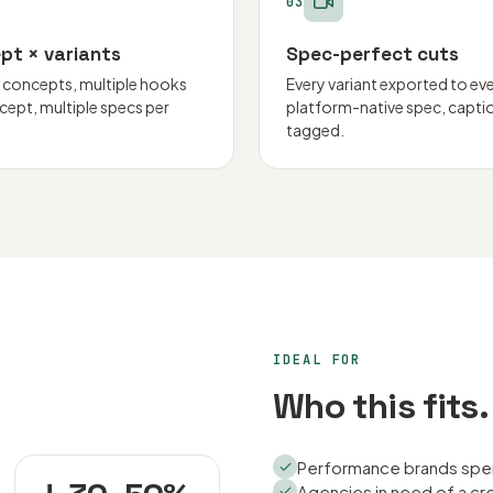
03
pt × variants
Spec-perfect cuts
e concepts, multiple hooks
Every variant exported to ev
cept, multiple specs per
platform-native spec, capti
tagged.
IDEAL FOR
Who this fits.
Performance brands spend
Agencies in need of a cr