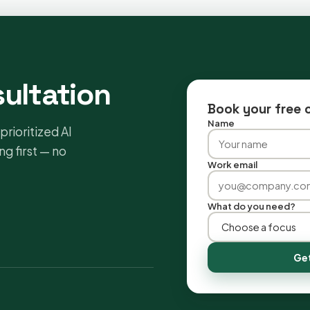
sultation
Book your free 
Name
prioritized AI
g first — no
Work email
What do you need?
Get