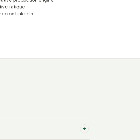
tive fatigue
deo on LinkedIn
+