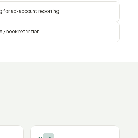
g for ad-account reporting
 / hook retention