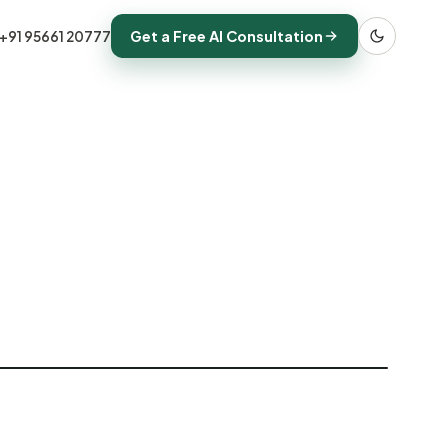
Get a Free AI Consultation
+91 95661 20777