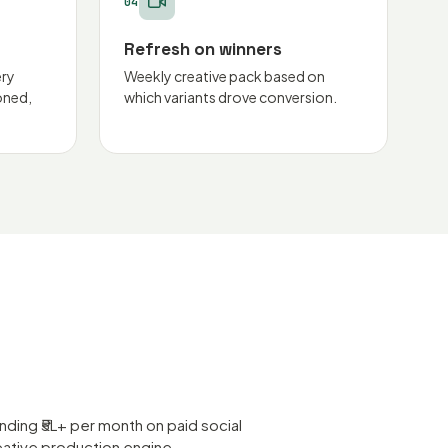
04
Refresh on winners
ery
Weekly creative pack based on
oned,
which variants drove conversion.
ing ₹5L+ per month on paid social
eative production engine