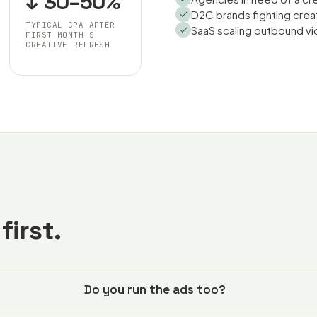
↓ 30–50%
D2C brands fighting crea
TYPICAL CPA AFTER
SaaS scaling outbound vi
FIRST MONTH'S
CREATIVE REFRESH
first.
Do you run the ads too?