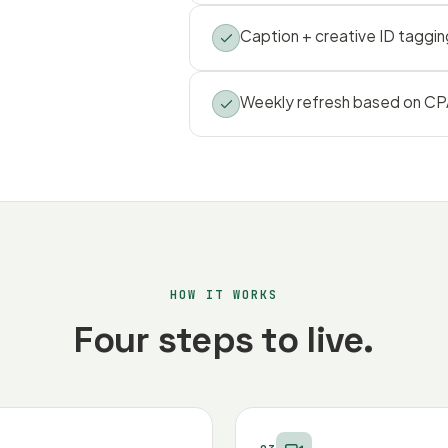
Caption + creative ID taggin
Weekly refresh based on CPA
HOW IT WORKS
Four steps to live.