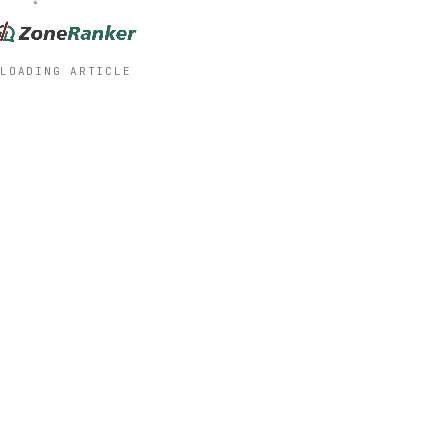
LOADING ARTICLE