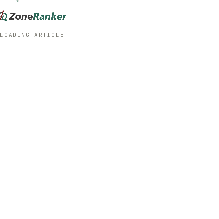
LOADING ARTICLE